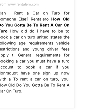
rom www.rentalero.com
Can I Rent a Car on Turo for
Someone Else? Rentalero
How Old
Do You Gotta Be To Rent A Car On
Turo
How old do i have to be to
book a car on turo united states the
following age requirements vehicle
restrictions and young driver fees
apply t. General requirements for
booking a car you must have a turo
account to book a car if you
donrsquot have one sign up now
with a To rent a car on turo, you.
How Old Do You Gotta Be To Rent A
Car On Turo.