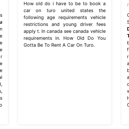
How old do i have to be to book a
F
car on turo united states the
s
following age requirements vehicle
u
restrictions and young driver fees
n
apply t. In canada see canada vehicle
e
requirements in. How Old Do You
e
Gotta Be To Rent A Car On Turo.
e
r
e
e
l
,
,
s
o