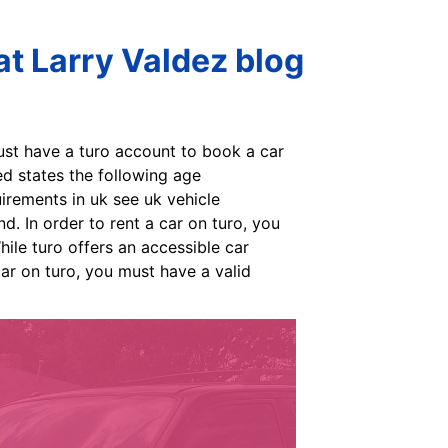
t Larry Valdez blog
ust have a turo account to book a car
d states the following age
irements in uk see uk vehicle
d. In order to rent a car on turo, you
hile turo offers an accessible car
car on turo, you must have a valid