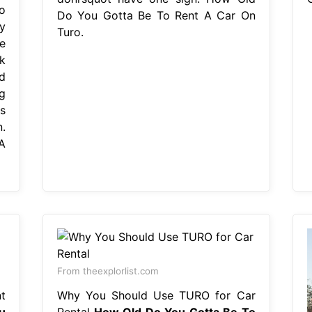
o
Do You Gotta Be To Rent A Car On
y
Turo.
e
k
d
g
s
.
A
From theexplorlist.com
t
Why You Should Use TURO for Car
u
Rental
How Old Do You Gotta Be To