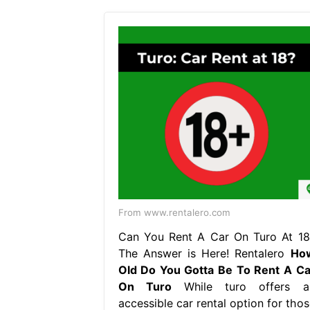
From www.rentalero.com
Can You Rent A Car On Turo At 18
The Answer is Here! Rentalero
Ho
Old Do You Gotta Be To Rent A Ca
On Turo
While turo offers a
accessible car rental option for thos