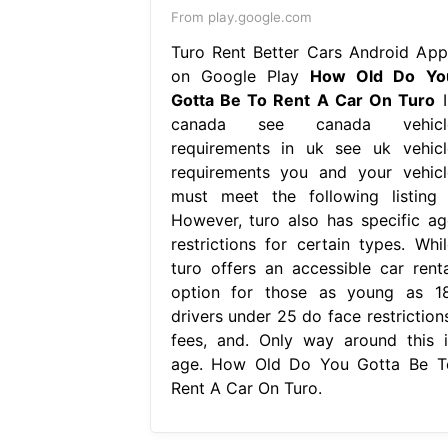
From play.google.com
Turo Rent Better Cars Android App
on Google Play
How Old Do Yo
Gotta Be To Rent A Car On Turo
I
canada see canada vehicl
requirements in uk see uk vehicl
requirements you and your vehicl
must meet the following listing 
However, turo also has specific ag
restrictions for certain types. Whil
turo offers an accessible car renta
option for those as young as 18
drivers under 25 do face restrictions
fees, and. Only way around this i
age. How Old Do You Gotta Be T
Rent A Car On Turo.