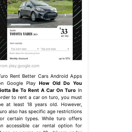
rom play.google.com
Turo Rent Better Cars Android Apps
on Google Play
How Old Do You
Gotta Be To Rent A Car On Turo
In
order to rent a car on turo, you must
be at least 18 years old. However,
uro also has specific age restrictions
for certain types. While turo offers
an accessible car rental option for