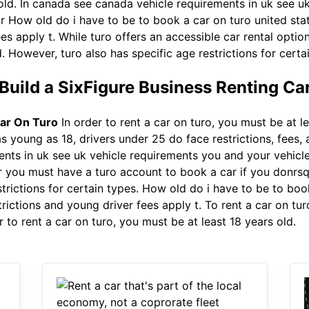
 old. In canada see canada vehicle requirements in uk see 
g r How old do i have to be to book a car on turo united st
es apply t. While turo offers an accessible car rental optio
. However, turo also has specific age restrictions for certa
Build a SixFigure Business Renting Ca
ar On Turo
In order to rent a car on turo, you must be at le
as young as 18, drivers under 25 do face restrictions, fees,
nts in uk see uk vehicle requirements you and your vehicle 
r you must have a turo account to book a car if you donrs
trictions for certain types. How old do i have to be to boo
rictions and young driver fees apply t. To rent a car on tur
 to rent a car on turo, you must be at least 18 years old.