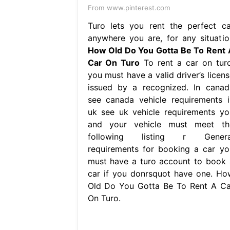
From www.pinterest.com
Turo lets you rent the perfect ca
anywhere you are, for any situatio
How Old Do You Gotta Be To Rent 
Car On Turo
To rent a car on turo
you must have a valid driver’s licens
issued by a recognized. In canad
see canada vehicle requirements i
uk see uk vehicle requirements yo
and your vehicle must meet th
following listing r Genera
requirements for booking a car yo
must have a turo account to book 
car if you donrsquot have one. Ho
Old Do You Gotta Be To Rent A Ca
On Turo.