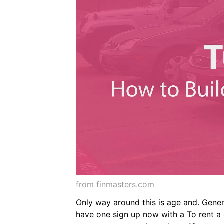
from finmasters.com
Only way around this is age and. Gene
have one sign up now with a To rent a c