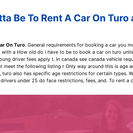
ta Be To Rent A Car On Turo a
ar On Turo
. General requirements for booking a car you m
with a How old do i have to be to book a car on turo unite
young driver fees apply t. In canada see canada vehicle requ
meet the following listing r Only way around this is age an
 turo also has specific age restrictions for certain types. W
 drivers under 25 do face restrictions, fees, and. To rent a 