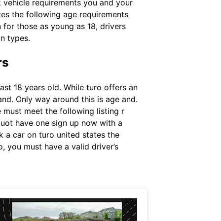
uk vehicle requirements you and your
ates the following age requirements
n for those as young as 18, drivers
in types.
rs
ast 18 years old. While turo offers an
 and. Only way around this is age and.
must meet the following listing r
quot have one sign up now with a
k a car on turo united states the
o, you must have a valid driver’s