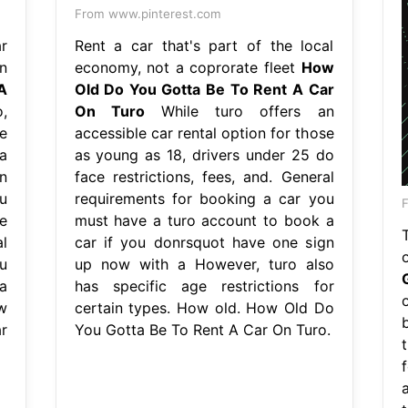
From www.pinterest.com
r
Rent a car that's part of the local
n
economy, not a coprorate fleet
How
A
Old Do You Gotta Be To Rent A Car
,
On Turo
While turo offers an
e
accessible car rental option for those
a
as young as 18, drivers under 25 do
n
face restrictions, fees, and. General
u
requirements for booking a car you
F
e
must have a turo account to book a
l
car if you donrsquot have one sign
u
up now with a However, turo also
a
has specific age restrictions for
w
certain types. How old. How Old Do
r
You Gotta Be To Rent A Car On Turo.
t