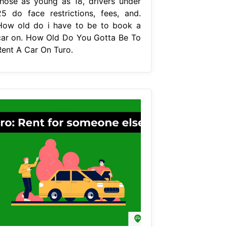
those as young as 18, drivers under
25 do face restrictions, fees, and.
How old do i have to be to book a
car on. How Old Do You Gotta Be To
Rent A Car On Turo.