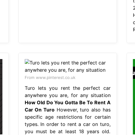
From www.pinterest.co.uk
Turo lets you rent the perfect car
anywhere you are, for any situation
How Old Do You Gotta Be To Rent A
Car On Turo
However, turo also has
specific age restrictions for certain
types. In order to rent a car on turo,
you must be at least 18 years old.