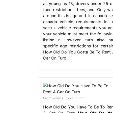
as young as 18, drivers under 25 d
face restrictions, fees, and. Only wa
around this is age and. In canada se
canada vehicle requirements in u
see uk vehicle requirements you an
your vehicle must meet the followin
listing r However, turo also ha
specific age restrictions for certain
How Old Do You Gotta Be To Rent 
Car On Turo.
From www.autohitch.com
How Old Do You Have To Be To Ren
A Car On Turo
How Old Do Yo