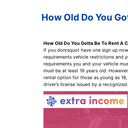
How Old Do You Got
How Old Do You Gotta Be To Rent A C
if you donrsquot have one sign up now 
requirements vehicle restrictions and 
requirements you and your vehicle must 
must be at least 18 years old. However,
rental option for those as young as 18,
driver’s license issued by a recognized.