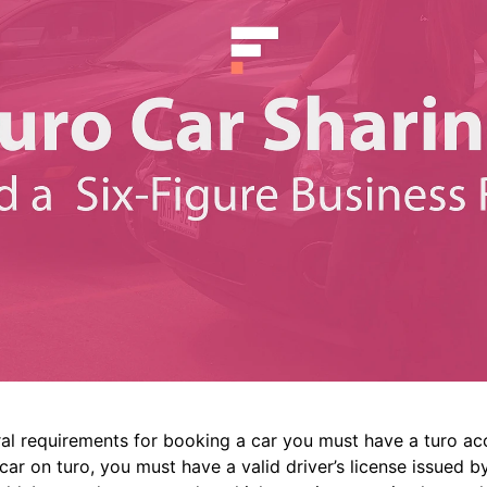
ral requirements for booking a car you must have a turo ac
ar on turo, you must have a valid driver’s license issued by