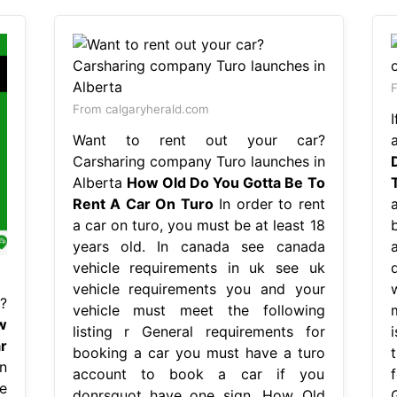
F
From calgaryherald.com
Want to rent out your car?
a
Carsharing company Turo launches in
Alberta
How Old Do You Gotta Be To
Rent A Car On Turo
In order to rent
a car on turo, you must be at least 18
years old. In canada see canada
vehicle requirements in uk see uk
vehicle requirements you and your
?
vehicle must meet the following
w
listing r General requirements for
r
booking a car you must have a turo
t
n
account to book a car if you
e
donrsquot have one sign. How Old