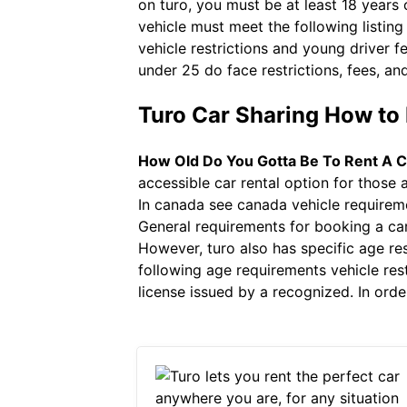
on turo, you must be at least 18 years
vehicle must meet the following listin
vehicle restrictions and young driver fe
under 25 do face restrictions, fees, and
Turo Car Sharing How to 
How Old Do You Gotta Be To Rent A C
accessible car rental option for those 
In canada see canada vehicle requireme
General requirements for booking a ca
However, turo also has specific age res
following age requirements vehicle rest
license issued by a recognized. In order