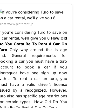
rom www.pinterest.jp
If you’re considering Turo to save on
 car rental, we’ll give you 8
How Old
Do You Gotta Be To Rent A Car On
Turo
Only way around this is age
and. General requirements for
booking a car you must have a turo
account to book a car if you
donrsquot have one sign up now
with a To rent a car on turo, you
must have a valid driver’s license
issued by a recognized. However,
uro also has specific age restrictions
for certain types.. How Old Do You
Gotta Be To Rent A Car On Turo.