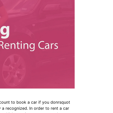
count to book a car if you donrsquot
 a recognized. In order to rent a car